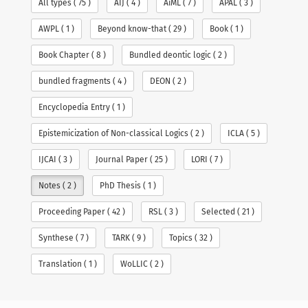
All types ( 75 )
AIJ ( 4 )
AiML ( 7 )
APAL ( 3 )
Talks
AWPL ( 1 )
Beyond know-that ( 29 )
Book ( 1 )
Book Chapter ( 8 )
Bundled deontic logic ( 2 )
Students
bundled fragments ( 4 )
DEON ( 2 )
Pictures
Encyclopedia Entry ( 1 )
Recent Posts
Contact
Epistemicization of Non-classical Logics ( 2 )
ICLA ( 5 )
The proceedings of AiML26 is online
Bundles in Logic at Lorentz Center
CV
IJCAI ( 3 )
Journal Paper ( 25 )
LORI ( 7 )
Announcing a new Diamond Open Access Journal:
Philosophical Logic
Notes ( 2 )
PhD Thesis ( 1 )
Links
I will be a PC co-chair of AiML 2026
Proceeding Paper ( 42 )
RSL ( 3 )
Selected ( 21 )
教学科研服务经验教训分享 ppt
Synthese ( 7 )
TARK ( 9 )
Topics ( 32 )
Search
for:
Translation ( 1 )
WoLLIC ( 2 )
Copyright Yanjing Wang