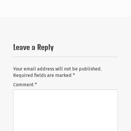
Talks
Students
Pictures
Leave a Reply
Recent Posts
Contact
The proceedings of AiML26 is online
Bundles in Logic at Lorentz Center
CV
Your email address will not be published.
Announcing a new Diamond Open Access Journal:
Required fields are marked
*
Philosophical Logic
Links
Comment
*
I will be a PC co-chair of AiML 2026
教学科研服务经验教训分享 ppt
Search
for:
Copyright Yanjing Wang