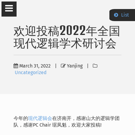
List
欢迎投稿2022年全国
现代逻辑学术研讨会
Yanjing Wang
March 31, 2022
|
Yanjing
|
Department of Philosophy Peking University
Uncategorized
Home
News
今年的
现代逻辑会
在济南开，感谢山大的逻辑学团
Teaching
队，感谢PC Chair 琚凤魁，欢迎大家投稿!
Publications