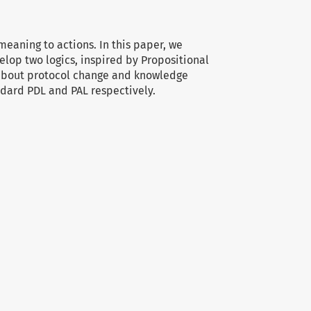
meaning to actions. In this paper, we
elop two logics, inspired by Propositional
 about protocol change and knowledge
ndard PDL and PAL respectively.