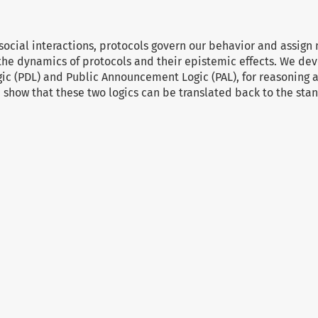
 social interactions, protocols govern our behavior and assign 
the dynamics of protocols and their epistemic effects. We dev
ic (PDL) and Public Announcement Logic (PAL), for reasoning
 show that these two logics can be translated back to the sta