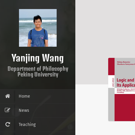
Yanjing Wang
Department of Philosophy
Peking University
Home
News
Teaching