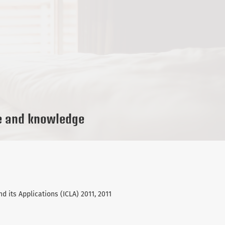
e and knowledge
d its Applications (ICLA) 2011, 2011