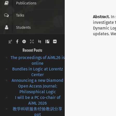
Publications
Talks
Abstract.
In
investigate 
Students
Dynamic Log
updates. We
Pictures
Recent Posts
Contact
The proceedings of AiML26 is
online
CV
Bundles in Logic at Lorentz
Center
Links
Announcing a new Diamond
Open Access Journal:
Philosophical Logic
I will be a PC co-chair of
AiML 2026
教学科研服务经验教训分享
ppt