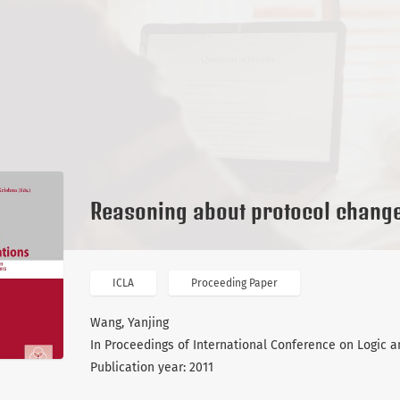
Reasoning about protocol chang
ICLA
Proceeding Paper
Wang, Yanjing
In Proceedings of International Conference on Logic an
Publication year: 2011