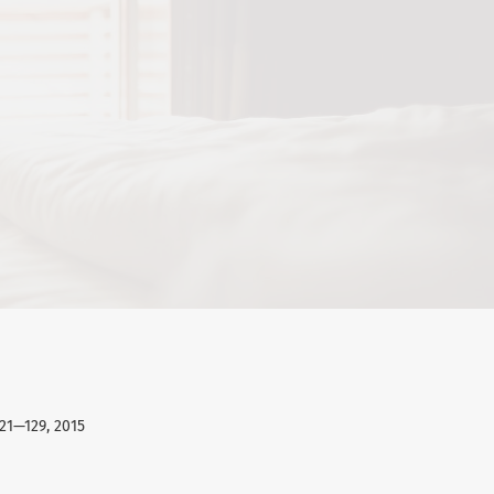
121—129, 2015