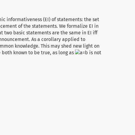
ic informativeness (EI) of statements: the set
cement of the statements. We formalize EI in
 two basic statements are the same in EI iff
announcement. As a corollary applied to
ommon knowledge. This may shed new light on
 both known to be true, as long as
is not