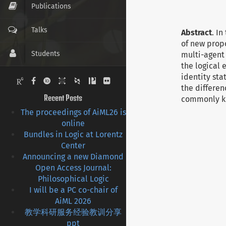
Publications
Talks
Abstract
. I
of new prop
Students
multi-agent 
the logical
identity st
Pictures
the differen
Recent Posts
commonly kn
Contact
The proceedings of AiML26 is
online
CV
Bundles in Logic at Lorentz
Center
Links
Announcing a new Diamond
Open Access Journal:
Philosophical Logic
I will be a PC co-chair of
AiML 2026
教学科研服务经验教训分享
ppt