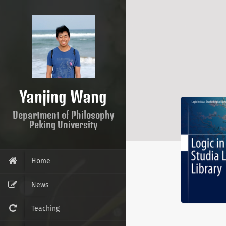
Yanjing Wang
Department of Philosophy
Peking University
Home
News
Teaching