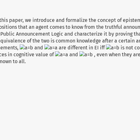
n this paper, we introduce and formalize the concept of epistem
ositions that an agent comes to know from the truthful announ
Public Announcement Logic and characterize it by proving that
 equivalence of the two is common knowledge after a certain 
atements,
and
are different in EI iff
is not c
ces in cognitive value of
and
, even when they are
own to all.