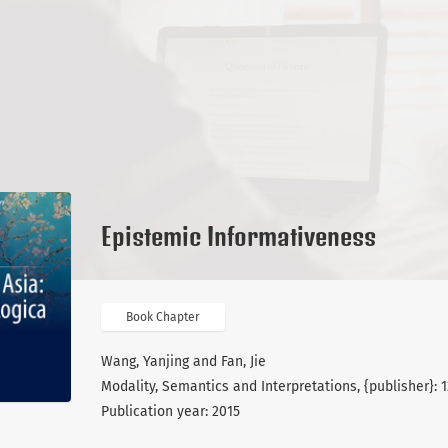
Epistemic Informativeness
Book Chapter
Wang, Yanjing and Fan, Jie
Modality, Semantics and Interpretations, {publisher}: 
Publication year: 2015