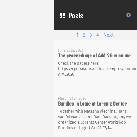
Posts
1
2
3
4
Next
June 28th, 2026
The proceedings of AiML26 is online
Check the papers here:
https://cgi.cse.unsw.edu.au/~eptcs/content
AiML2026
March 30th, 2026
Bundles in Logic at Lorentz Center
Together with Natasha Alechina, Hans
van Ditmarsch, and Ram Ramanujam, we
organized a Lorentz Center workshop
Bundles in Logic (Mar.23-27, […]