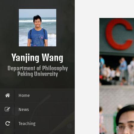
Yanjing Wang
Department of Philosophy
Peking University
Home
News
Teaching