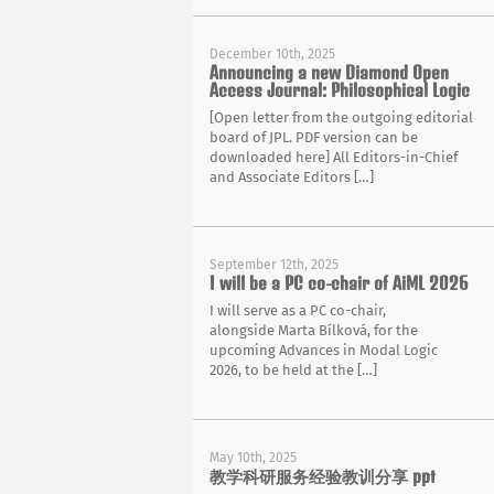
December 10th, 2025
Announcing a new Diamond Open
Access Journal: Philosophical Logic
[Open letter from the outgoing editorial
board of JPL. PDF version can be
downloaded here] All Editors-in-Chief
and Associate Editors […]
September 12th, 2025
I will be a PC co-chair of AiML 2026
I will serve as a PC co-chair,
alongside Marta Bílková, for the
upcoming Advances in Modal Logic
2026, to be held at the […]
May 10th, 2025
教学科研服务经验教训分享 ppt