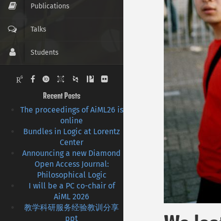
Publications
Talks
Students
Pictures
Recent Posts
Contact
The proceedings of AiML26 is
online
CV
Bundles in Logic at Lorentz
Center
Links
Announcing a new Diamond
Open Access Journal:
Philosophical Logic
I will be a PC co-chair of
AiML 2026
教学科研服务经验教训分享
ppt